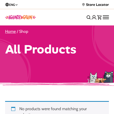
Store Locator
ENG
Home
/ Shop
All Products
No products were found matching your