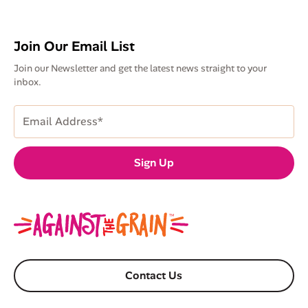
Join Our Email List
Join our Newsletter and get the latest news straight to your
inbox.
Email
Address
(Required)
Sign Up
Contact Us