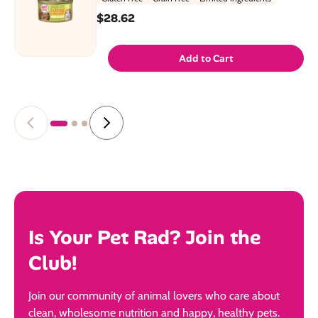
$28.62
Add to Cart
Is Your Pet Rad? Join the
Club!
Join our community of animal lovers who care about
clean, wholesome nutrition and happy, healthy pets.