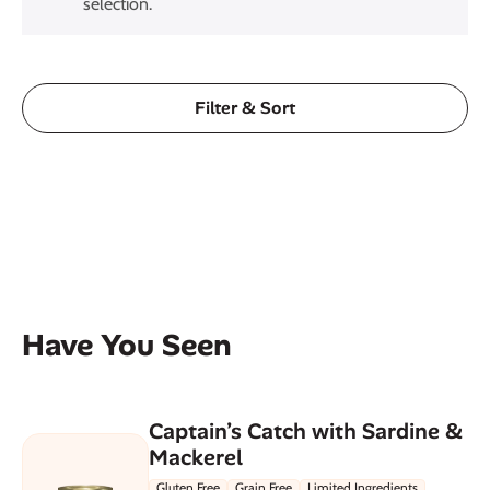
selection.
Filter & Sort
Have You Seen
Captain’s Catch with Sardine &
Mackerel
Gluten Free
Grain Free
Limited Ingredients