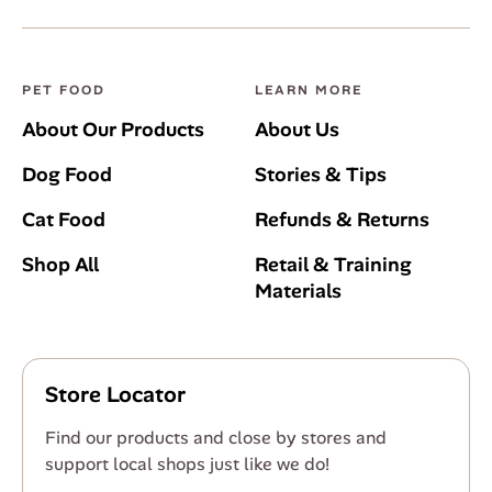
PET FOOD
LEARN MORE
About Our Products
About Us
Dog Food
Stories & Tips
Cat Food
Refunds & Returns
Shop All
Retail & Training
Materials
Store Locator
Find our products and close by stores and
support local shops just like we do!