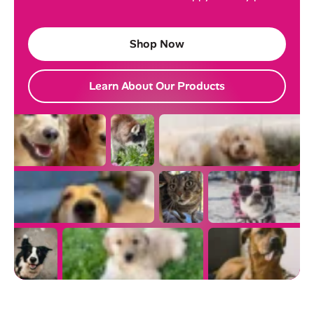
Shop Now
Learn About Our Products