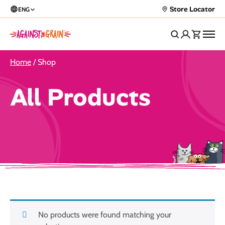
Store Locator
ENG
Home
/ Shop
All Products
No products were found matching your