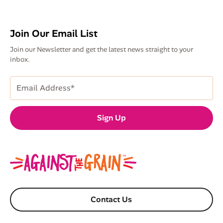
Join Our Email List
Join our Newsletter and get the latest news straight to your
inbox.
Email
Address
(Required)
Sign Up
Contact Us