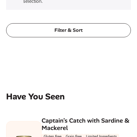
selection.
Filter & Sort
Have You Seen
Captain’s Catch with Sardine &
Mackerel
Gluten Free
Grain Free
Limited Ingredients