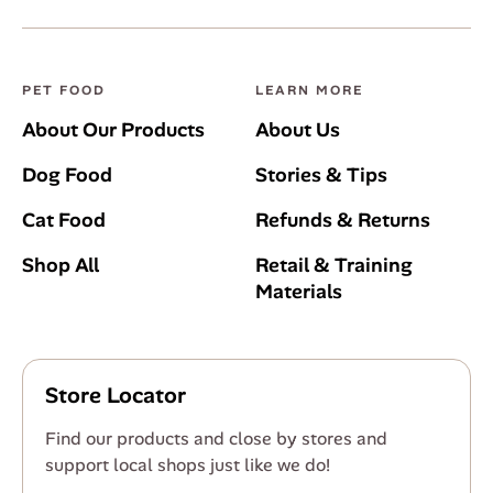
PET FOOD
LEARN MORE
About Our Products
About Us
Dog Food
Stories & Tips
Cat Food
Refunds & Returns
Shop All
Retail & Training
Materials
Store Locator
Find our products and close by stores and
support local shops just like we do!