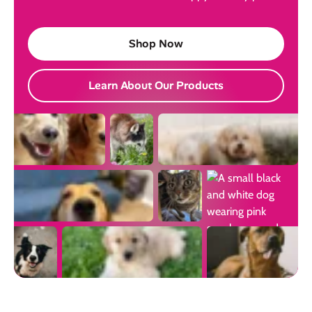
Shop Now
Learn About Our Products