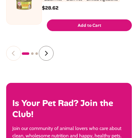
$28.62
Add to Cart
Is Your Pet Rad? Join the
Club!
Join our community of animal lovers who care about
clean, wholesome nutrition and happy, healthy pets.