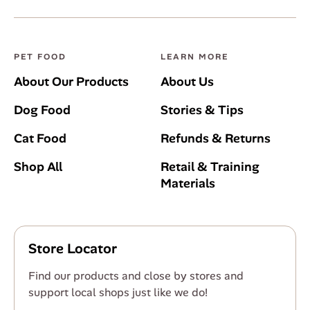
PET FOOD
LEARN MORE
About Our Products
About Us
Dog Food
Stories & Tips
Cat Food
Refunds & Returns
Shop All
Retail & Training
Materials
Store Locator
Find our products and close by stores and
support local shops just like we do!