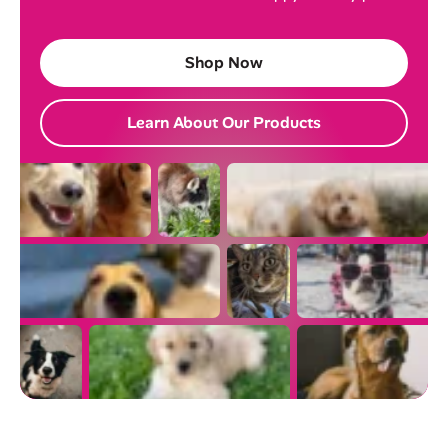
Shop Now
Learn About Our Products