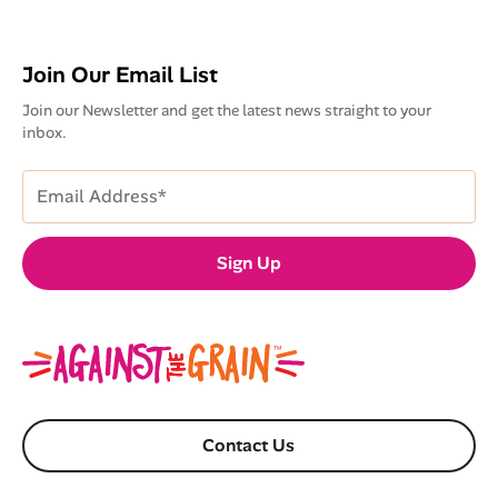
Join Our Email List
Join our Newsletter and get the latest news straight to your
inbox.
Email
Address
(Required)
Sign Up
Contact Us