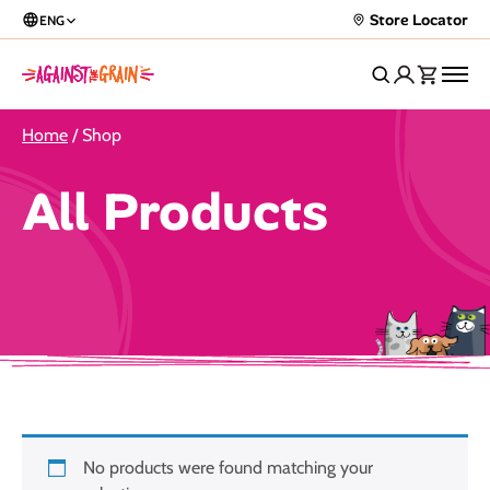
Store Locator
ENG
Home
/ Shop
All Products
No products were found matching your