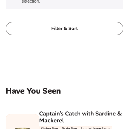
selection.
Filter & Sort
Have You Seen
Captain’s Catch with Sardine &
Mackerel
Gluten Free
Grain Free
Limited Ingredients