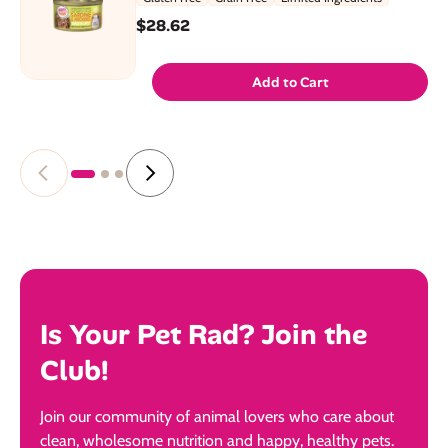
$28.62
Add to Cart
Is Your Pet Rad? Join the
Club!
Join our community of animal lovers who care about
clean, wholesome nutrition and happy, healthy pets.