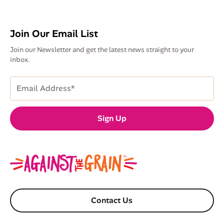
Join Our Email List
Join our Newsletter and get the latest news straight to your
inbox.
Email
Address
(Required)
Sign Up
Contact Us