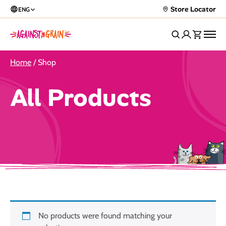
Store Locator
ENG
Home
/ Shop
All Products
No products were found matching your