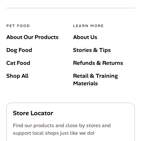
PET FOOD
LEARN MORE
About Our Products
About Us
Dog Food
Stories & Tips
Cat Food
Refunds & Returns
Shop All
Retail & Training
Materials
Store Locator
Find our products and close by stores and
support local shops just like we do!