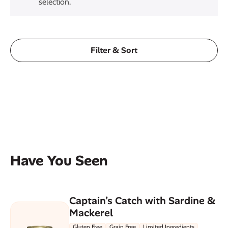
selection.
Filter & Sort
Have You Seen
Captain’s Catch with Sardine &
Mackerel
Gluten Free
Grain Free
Limited Ingredients