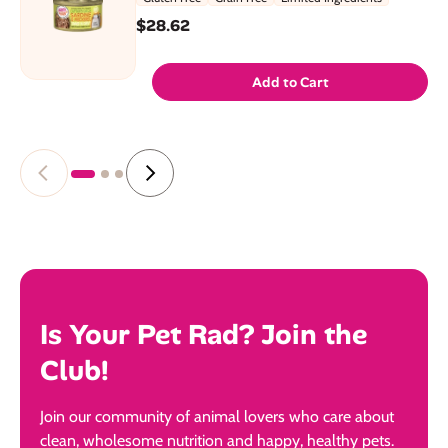
$28.62
Add to Cart
Is Your Pet Rad? Join the
Club!
Join our community of animal lovers who care about
clean, wholesome nutrition and happy, healthy pets.