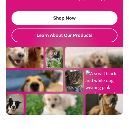
Shop Now
Learn About Our Products