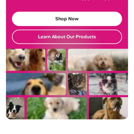
Shop Now
Learn About Our Products