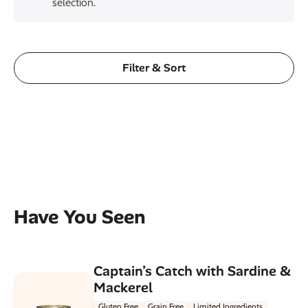
selection.
Filter & Sort
Have You Seen
Captain’s Catch with Sardine &
Mackerel
Gluten Free
Grain Free
Limited Ingredients