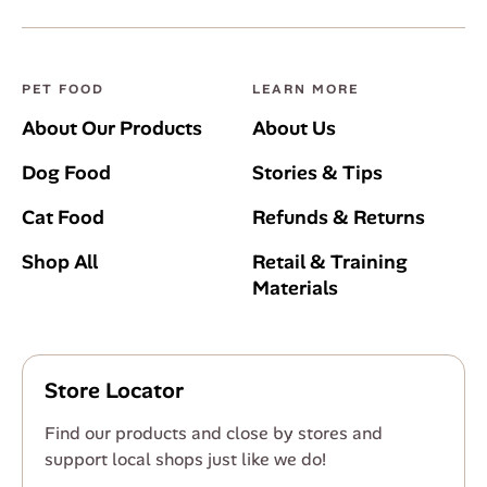
PET FOOD
LEARN MORE
About Our Products
About Us
Dog Food
Stories & Tips
Cat Food
Refunds & Returns
Shop All
Retail & Training
Materials
Store Locator
Find our products and close by stores and
support local shops just like we do!