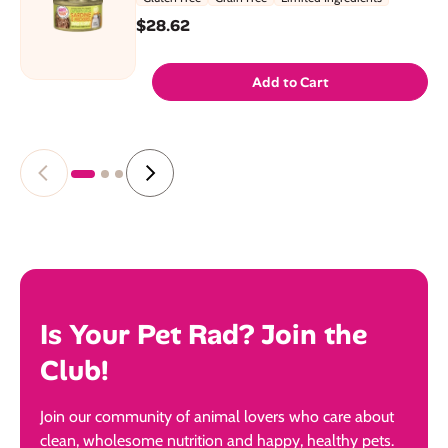
$28.62
Add to Cart
Is Your Pet Rad? Join the
Club!
Join our community of animal lovers who care about
clean, wholesome nutrition and happy, healthy pets.