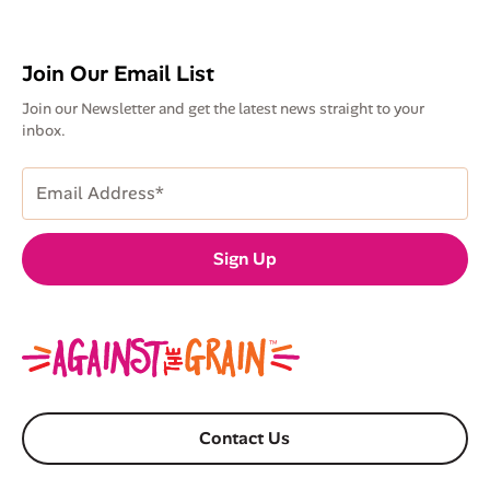
Join Our Email List
Join our Newsletter and get the latest news straight to your
inbox.
Email
Address
(Required)
Sign Up
Contact Us