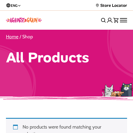
Store Locator
ENG
Home
/ Shop
All Products
No products were found matching your