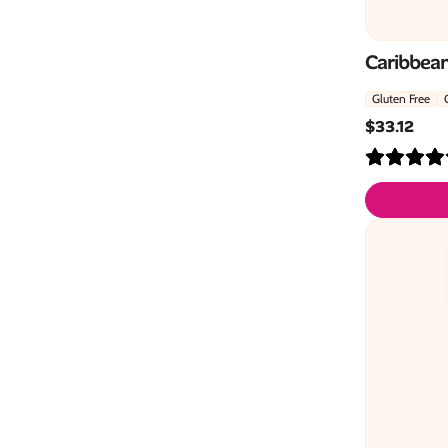
Caribbean
Gluten Free
$
33.12