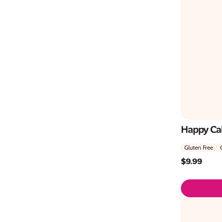
Happy Ca
Gluten Free
$
9.99