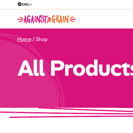
ENG
Home
/ Shop
All Product