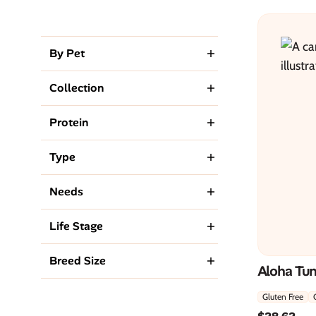
By Pet
Collection
Protein
Type
Needs
Life Stage
Breed Size
Aloha Tu
Gluten Free