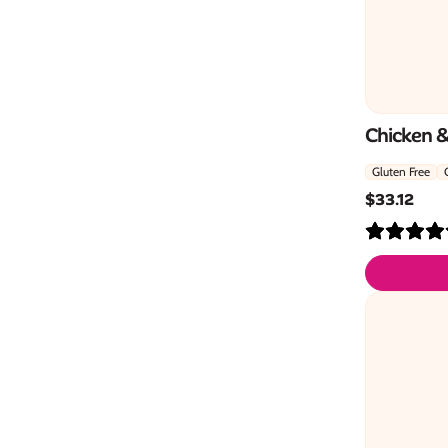
Chicken 
Gluten Free
$
33.12