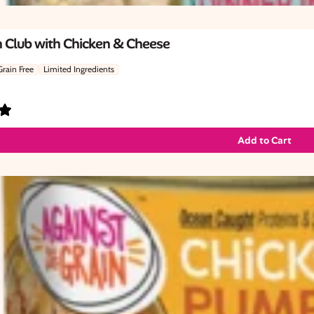
 Club with Chicken & Cheese
Grain Free
Limited Ingredients
Add to Cart