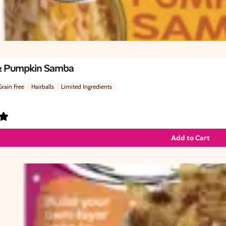
& Pumpkin Samba
Grain Free
Hairballs
Limited Ingredients
Add to Cart