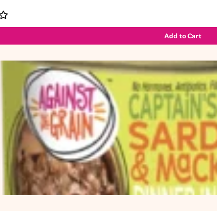
Add to Cart