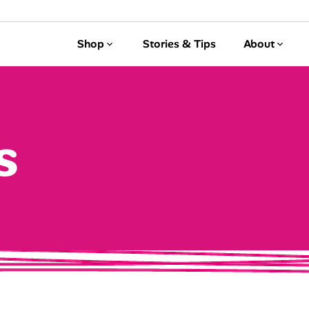
Shop
Stories & Tips
About
s