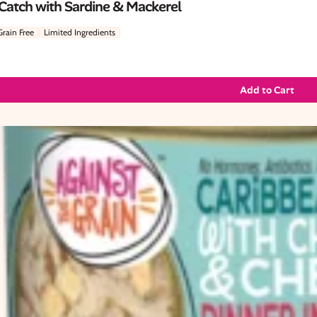
 Catch with Sardine & Mackerel
Grain Free
Limited Ingredients
Add to Cart