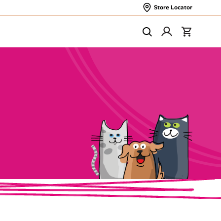
Store Locator