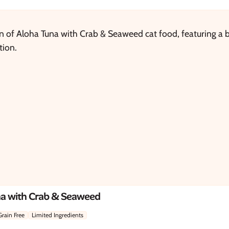
na with Crab & Seaweed
Grain Free
Limited Ingredients