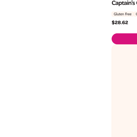
Captain’s
Gluten Free
$
28.62