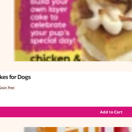
kes for Dogs
Grain Free
Add to Cart