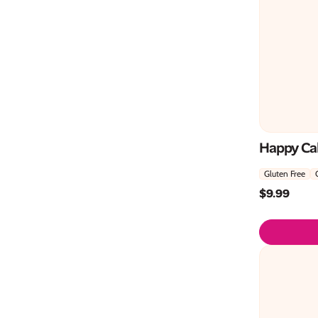
Happy Cak
Gluten Free
$
9.99