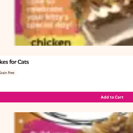
es for Cats
Grain Free
Add to Cart