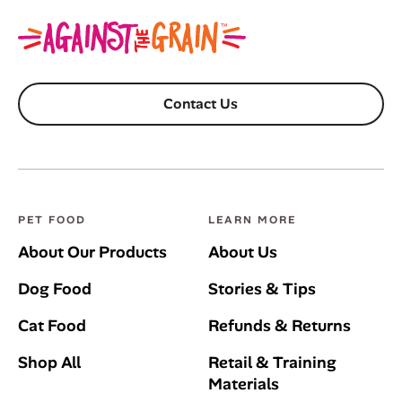
Contact Us
PET FOOD
LEARN MORE
About Our Products
About Us
Dog Food
Stories & Tips
Cat Food
Refunds & Returns
Shop All
Retail & Training
Materials