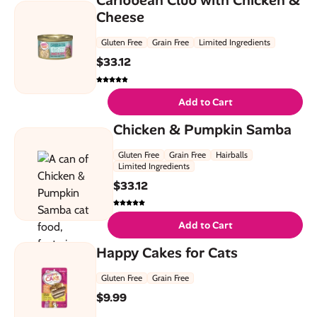
Cheese
Gluten Free
Grain Free
Limited Ingredients
$
33.12
Add to Cart
Chicken & Pumpkin Samba
Gluten Free
Grain Free
Hairballs
Limited Ingredients
$
33.12
Add to Cart
Happy Cakes for Cats
Gluten Free
Grain Free
$
9.99