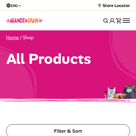
Store Locator
ENG
Home
/ Shop
All Products
Filter & Sort