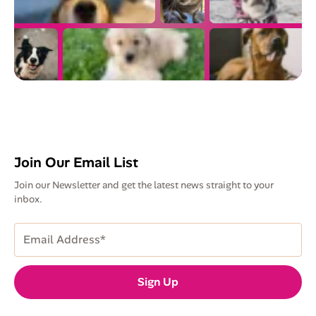
Join Our Email List
Join our Newsletter and get the latest news straight to your
inbox.
Email
Address
(Required)
Sign Up