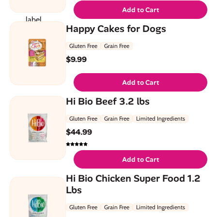
Add to Cart
Happy Cakes for Dogs
Gluten Free
Grain Free
$
9.99
Add to Cart
Hi Bio Beef 3.2 lbs
Gluten Free
Grain Free
Limited Ingredients
$
44.99
Add to Cart
Hi Bio Chicken Super Food 1.2
Lbs
Gluten Free
Grain Free
Limited Ingredients