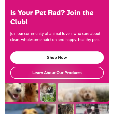
Is Your Pet Rad? Join the
Club!
Join our community of animal lovers who care about
clean, wholesome nutrition and happy, healthy pets.
Shop Now
Learn About Our Products