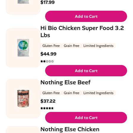
$
17.99
Add to Cart
Hi Bio Chicken Super Food 3.2
Lbs
Gluten Free
Grain Free
Limited Ingredients
$
44.99
Add to Cart
Nothing Else Beef
Gluten Free
Grain Free
Limited Ingredients
$
37.22
Add to Cart
Nothing Else Chicken