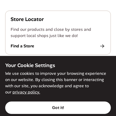
Store Locator
Find our products and close by stores and
support local shops just like we do!
Find a Store
Your Cookie Settings
We use cookies to improve your browsing experience
on our website. By closing this banner or interacting
© Against The Grain 2026. All Rights Reserved
Privacy Policy
with our site, you acknowledge and agree to
Terms of Service
Accessibility Policy
Cookie Policy
our
privacy policy.
Got it!