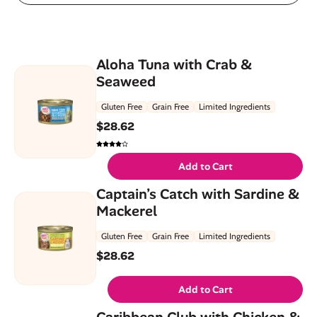
Aloha Tuna with Crab &
Seaweed
Gluten Free
Grain Free
Limited Ingredients
$
28.62
Add to Cart
Captain’s Catch with Sardine &
Mackerel
Gluten Free
Grain Free
Limited Ingredients
$
28.62
Add to Cart
Caribbean Club with Chicken &