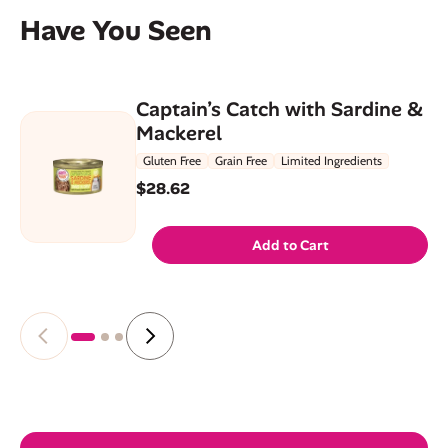
Have You Seen
Captain’s Catch with Sardine &
Mackerel
Gluten Free
Grain Free
Limited Ingredients
$28.62
Add to Cart