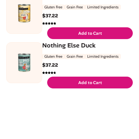
Gluten Free
Grain Free
Limited Ingredients
$
37.22
Add to Cart
Nothing Else Duck
Gluten Free
Grain Free
Limited Ingredients
$
37.22
Add to Cart