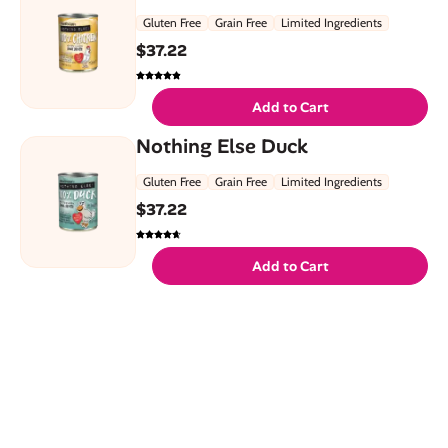
Gluten Free
Grain Free
Limited Ingredients
$
37.22
Add to Cart
Nothing Else Duck
Gluten Free
Grain Free
Limited Ingredients
$
37.22
Add to Cart