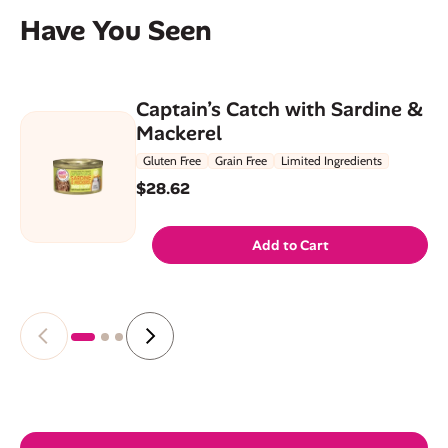
Have You Seen
Captain’s Catch with Sardine &
Mackerel
Gluten Free
Grain Free
Limited Ingredients
$28.62
Add to Cart