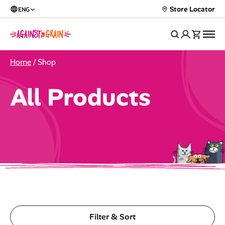
Store Locator
ENG
Home
/ Shop
All Products
Filter & Sort