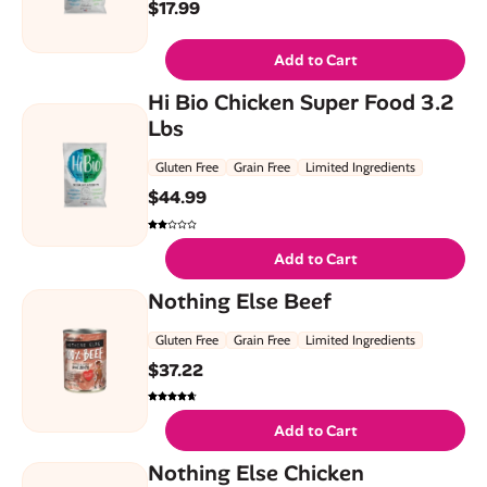
$
17.99
Add to Cart
Hi Bio Chicken Super Food 3.2
Lbs
Gluten Free
Grain Free
Limited Ingredients
$
44.99
Add to Cart
Nothing Else Beef
Gluten Free
Grain Free
Limited Ingredients
$
37.22
Add to Cart
Nothing Else Chicken