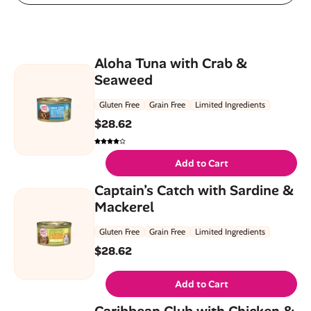
Aloha Tuna with Crab &
Seaweed
Gluten Free
Grain Free
Limited Ingredients
$
28.62
Add to Cart
Captain’s Catch with Sardine &
Mackerel
Gluten Free
Grain Free
Limited Ingredients
$
28.62
Add to Cart
Caribbean Club with Chicken &