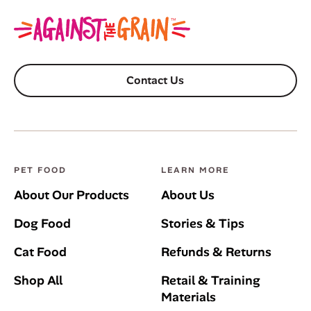
Contact Us
PET FOOD
LEARN MORE
About Our Products
About Us
Dog Food
Stories & Tips
Cat Food
Refunds & Returns
Shop All
Retail & Training
Materials