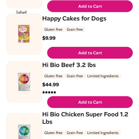
Add to Cart
Happy Cakes for Dogs
Gluten Free
Grain Free
$
9.99
Add to Cart
Hi Bio Beef 3.2 lbs
Gluten Free
Grain Free
Limited Ingredients
$
44.99
Add to Cart
Hi Bio Chicken Super Food 1.2
Lbs
Gluten Free
Grain Free
Limited Ingredients