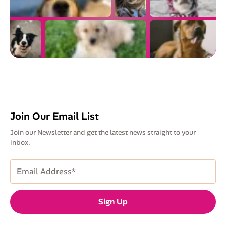
Join Our Email List
Join our Newsletter and get the latest news straight to your
inbox.
Email
Address
(Required)
Sign Up