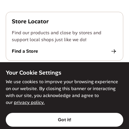
Store Locator
Find our products and close by stores and
support local shops just like we do!
Find a Store
Your Cookie Settings
We use cookies to improve your browsing experience
on our website. By closing this banner or interacting
© Against The Grain 2026. All Rights Reserved
Privacy Policy
with our site, you acknowledge and agree to
Terms of Service
Accessibility Policy
Cookie Policy
our
privacy policy.
Got it!