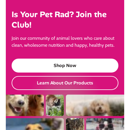
Is Your Pet Rad? Join the
Club!
Join our community of animal lovers who care about
clean, wholesome nutrition and happy, healthy pets.
Shop Now
Learn About Our Products