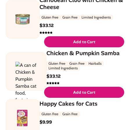
Cheese
Gluten Free
Grain Free
Limited Ingredients
$
33.12
Add to Cart
Chicken & Pumpkin Samba
Gluten Free
Grain Free
Hairballs
Limited Ingredients
$
33.12
Add to Cart
Happy Cakes for Cats
Gluten Free
Grain Free
$
9.99