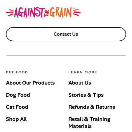
Contact Us
PET FOOD
LEARN MORE
About Our Products
About Us
Dog Food
Stories & Tips
Cat Food
Refunds & Returns
Shop All
Retail & Training
Materials