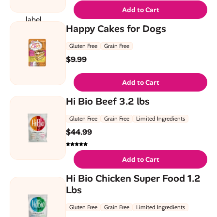
Add to Cart
Happy Cakes for Dogs
Gluten Free
Grain Free
$
9.99
Add to Cart
Hi Bio Beef 3.2 lbs
Gluten Free
Grain Free
Limited Ingredients
$
44.99
Add to Cart
Hi Bio Chicken Super Food 1.2
Lbs
Gluten Free
Grain Free
Limited Ingredients