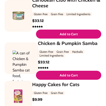
Cheese
Gluten Free
Grain Free
Limited Ingredients
$
33.12
Add to Cart
Chicken & Pumpkin Samba
Gluten Free
Grain Free
Hairballs
Limited Ingredients
$
33.12
Add to Cart
Happy Cakes for Cats
Gluten Free
Grain Free
$
9.99