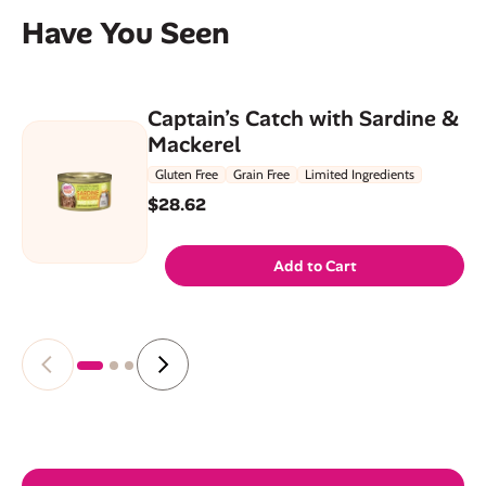
Have You Seen
Captain’s Catch with Sardine &
Mackerel
Gluten Free
Grain Free
Limited Ingredients
$28.62
Add to Cart