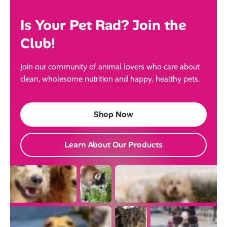
Is Your Pet Rad? Join the
Club!
Join our community of animal lovers who care about
clean, wholesome nutrition and happy, healthy pets.
Shop Now
Learn About Our Products