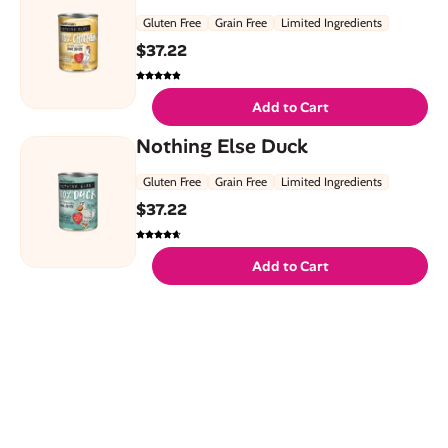
Gluten Free
Grain Free
Limited Ingredients
$
37.22
Add to Cart
Nothing Else Duck
Gluten Free
Grain Free
Limited Ingredients
$
37.22
Add to Cart