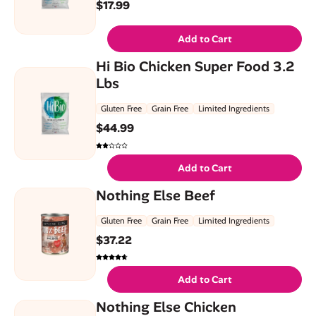
$
17.99
Add to Cart
Hi Bio Chicken Super Food 3.2
Lbs
Gluten Free
Grain Free
Limited Ingredients
$
44.99
Add to Cart
Nothing Else Beef
Gluten Free
Grain Free
Limited Ingredients
$
37.22
Add to Cart
Nothing Else Chicken