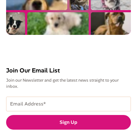
Join Our Email List
Join our Newsletter and get the latest news straight to your
inbox.
Email
Address
(Required)
Sign Up