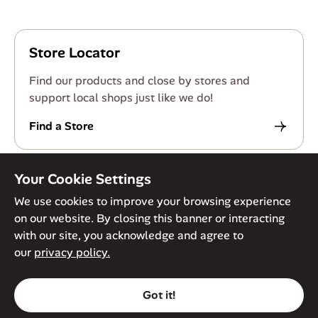
Store Locator
Find our products and close by stores and
support local shops just like we do!
Find a Store
Your Cookie Settings
We use cookies to improve your browsing experience
on our website. By closing this banner or interacting
© Against The Grain 2026. All Rights Reserved
Privacy Policy
with our site, you acknowledge and agree to
Terms of Service
Accessibility Policy
Cookie Policy
our
privacy policy.
Got it!