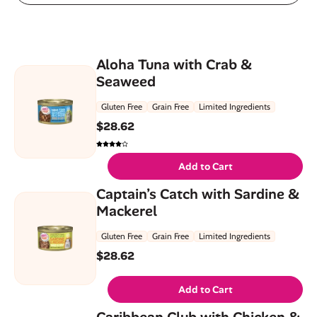
Aloha Tuna with Crab &
Seaweed
Gluten Free
Grain Free
Limited Ingredients
$
28.62
Add to Cart
Captain’s Catch with Sardine &
Mackerel
Gluten Free
Grain Free
Limited Ingredients
$
28.62
Add to Cart
Caribbean Club with Chicken &