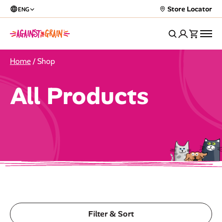
Store Locator
ENG
Home
/ Shop
All Products
Filter & Sort