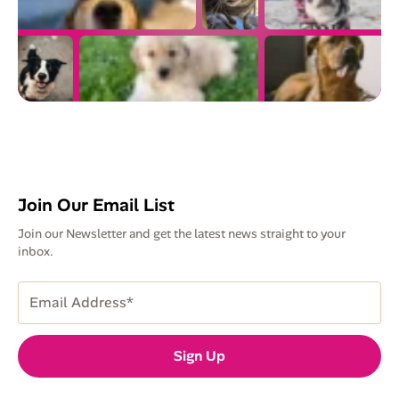
Join Our Email List
Join our Newsletter and get the latest news straight to your
inbox.
Email
Address
(Required)
Sign Up