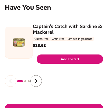
Have You Seen
Captain’s Catch with Sardine &
Mackerel
Gluten Free
Grain Free
Limited Ingredients
$28.62
Add to Cart