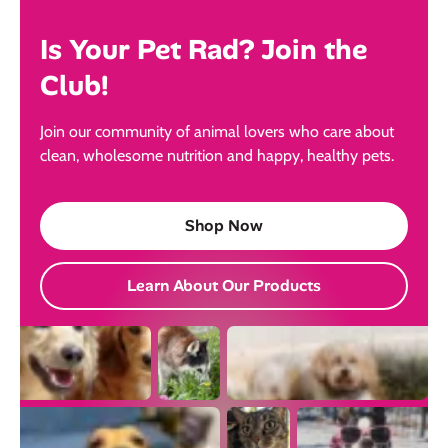
Is Your Pet Rad? Join the
Club!
Join our community of animal lovers who care about
clean, wholesome nutrition and happy, healthy pets.
Shop Now
Learn About Our Products