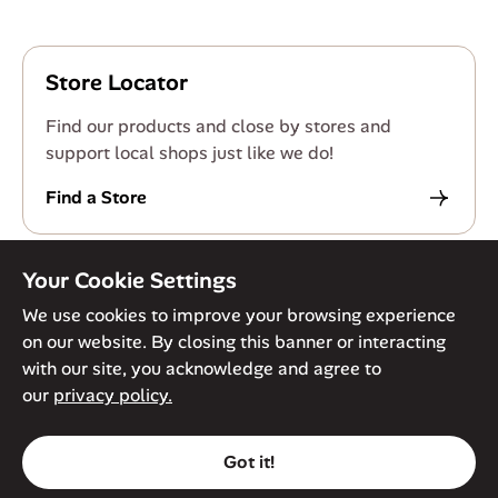
Store Locator
Find our products and close by stores and
support local shops just like we do!
Find a Store
Your Cookie Settings
We use cookies to improve your browsing experience
on our website. By closing this banner or interacting
© Against The Grain 2026. All Rights Reserved
Privacy Policy
with our site, you acknowledge and agree to
Terms of Service
Accessibility Policy
Cookie Policy
our
privacy policy.
Got it!