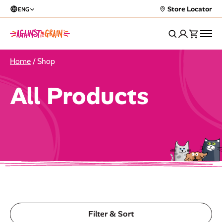
Store Locator
ENG
Home
/ Shop
All Products
Filter & Sort