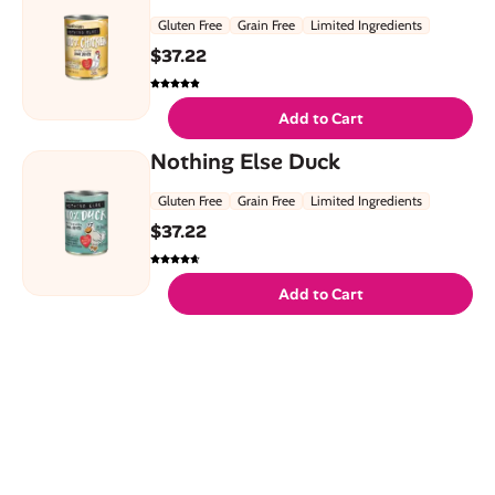
Gluten Free
Grain Free
Limited Ingredients
$
37.22
Add to Cart
Nothing Else Duck
Gluten Free
Grain Free
Limited Ingredients
$
37.22
Add to Cart