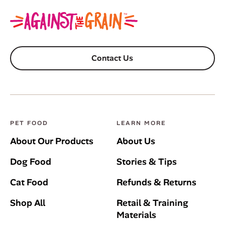
Contact Us
PET FOOD
LEARN MORE
About Our Products
About Us
Dog Food
Stories & Tips
Cat Food
Refunds & Returns
Shop All
Retail & Training
Materials