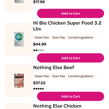
$
17.99
Add to Cart
Hi Bio Chicken Super Food 3.2
Lbs
Gluten Free
Grain Free
Limited Ingredients
$
44.99
Add to Cart
Nothing Else Beef
Gluten Free
Grain Free
Limited Ingredients
$
37.22
Add to Cart
Nothing Else Chicken