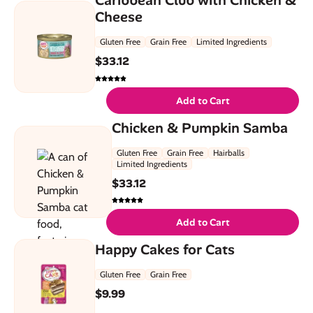
Cheese
Gluten Free
Grain Free
Limited Ingredients
$
33.12
Add to Cart
Chicken & Pumpkin Samba
Gluten Free
Grain Free
Hairballs
Limited Ingredients
$
33.12
Add to Cart
Happy Cakes for Cats
Gluten Free
Grain Free
$
9.99