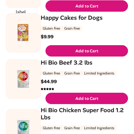
Add to Cart
Happy Cakes for Dogs
Gluten Free
Grain Free
$
9.99
Add to Cart
Hi Bio Beef 3.2 lbs
Gluten Free
Grain Free
Limited Ingredients
$
44.99
Add to Cart
Hi Bio Chicken Super Food 1.2
Lbs
Gluten Free
Grain Free
Limited Ingredients