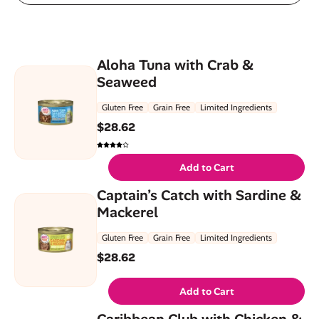
Aloha Tuna with Crab &
Seaweed
Gluten Free
Grain Free
Limited Ingredients
$
28.62
Add to Cart
Captain’s Catch with Sardine &
Mackerel
Gluten Free
Grain Free
Limited Ingredients
$
28.62
Add to Cart
Caribbean Club with Chicken &