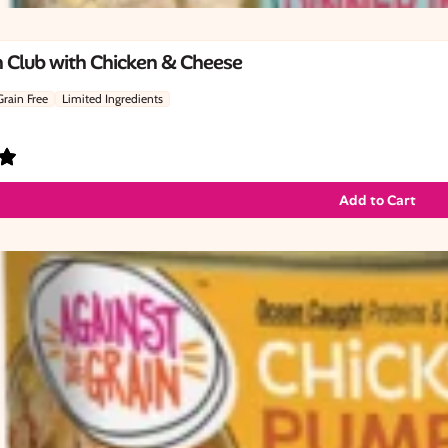
 Club with Chicken & Cheese
Grain Free
Limited Ingredients
Add to Cart