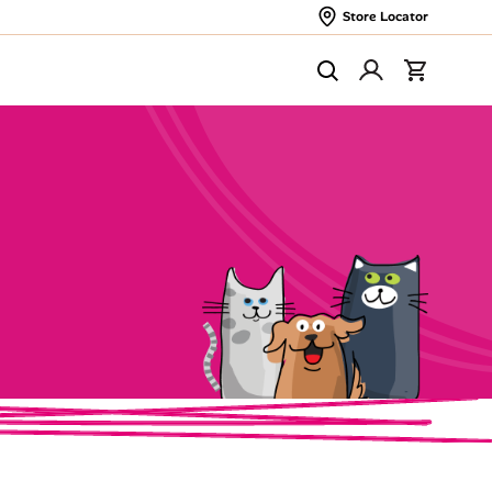
Store Locator