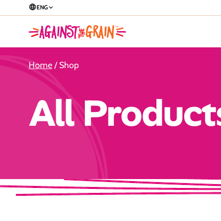
ENG
Home
/ Shop
All Product