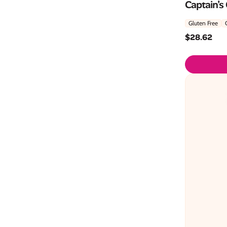
Captain’s
Gluten Free
$
28.62