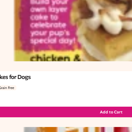
kes for Dogs
Grain Free
Add to Cart