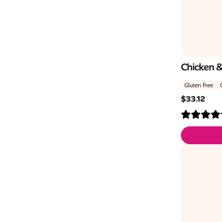
Chicken 
Gluten Free
$
33.12