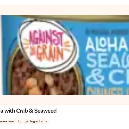
na with Crab & Seaweed
Grain Free
Limited Ingredients