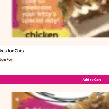
es for Cats
Grain Free
Add to Cart