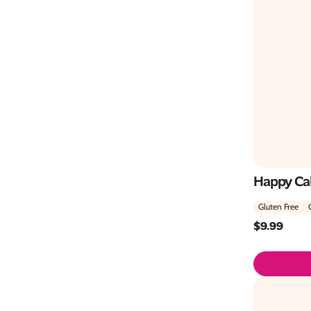
Happy Ca
Gluten Free
$
9.99