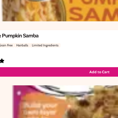
& Pumpkin Samba
Grain Free
Hairballs
Limited Ingredients
Add to Cart