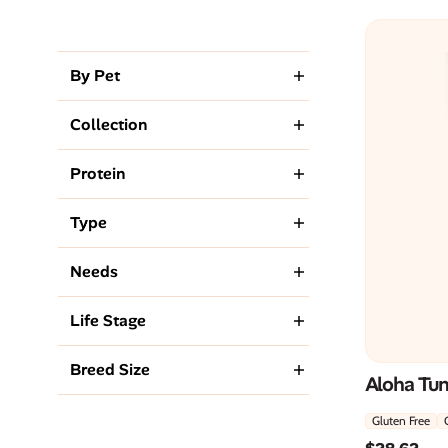
By Pet
Collection
Protein
Type
Needs
Life Stage
Breed Size
Aloha Tu
Gluten Free