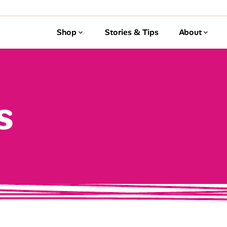
Shop
Stories & Tips
About
s