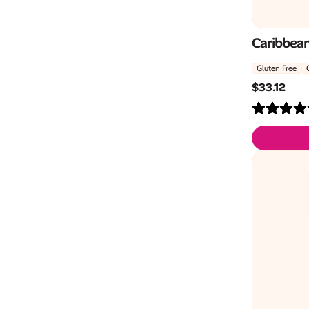
Caribbean
Gluten Free
$
33.12