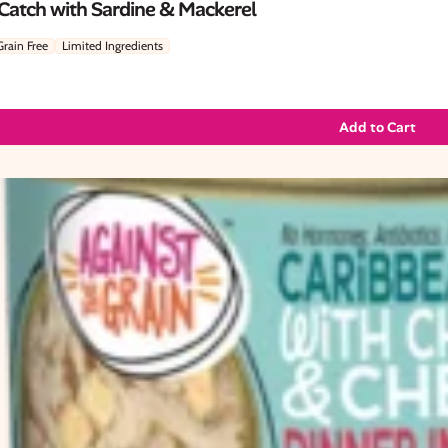
 Catch with Sardine & Mackerel
Grain Free
Limited Ingredients
Add to Cart