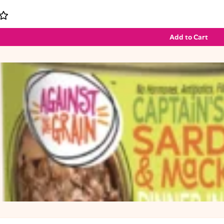
Add to Cart