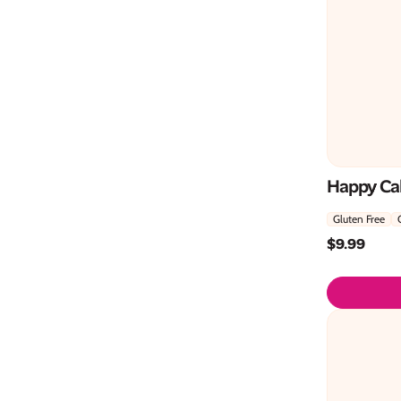
Happy Cak
Gluten Free
$
9.99