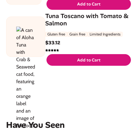
Add to Cart
Tuna Toscano with Tomato &
Salmon
Gluten Free
Grain Free
Limited Ingredients
$
33.12
Add to Cart
Have You Seen