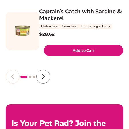
Captain’s Catch with Sardine &
Mackerel
Gluten Free
Grain Free
Limited Ingredients
$28.62
Add to Cart
Is Your Pet Rad? Join the