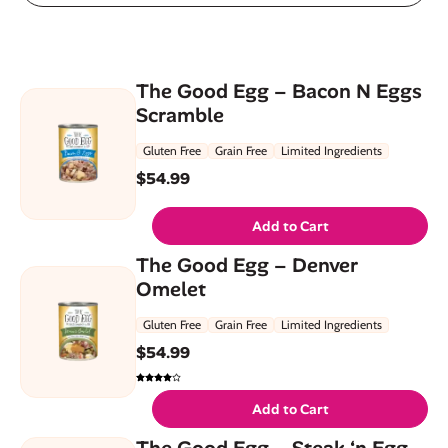
The Good Egg – Bacon N Eggs
Scramble
Gluten Free
Grain Free
Limited Ingredients
$
54.99
Add to Cart
The Good Egg – Denver
Omelet
Gluten Free
Grain Free
Limited Ingredients
$
54.99
Add to Cart
The Good Egg – Steak ‘n Egg