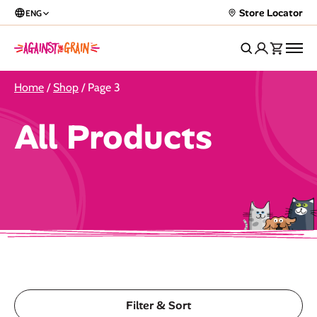
Store Locator
ENG
Home
/
Shop
/ Page 3
All Products
Filter & Sort