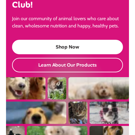
Club!
Join our community of animal lovers who care about
clean, wholesome nutrition and happy, healthy pets.
Shop Now
Learn About Our Products