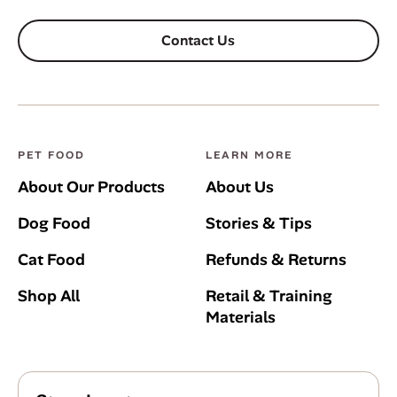
Contact Us
PET FOOD
LEARN MORE
About Our Products
About Us
Dog Food
Stories & Tips
Cat Food
Refunds & Returns
Shop All
Retail & Training
Materials