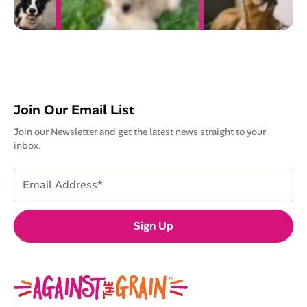
Join Our Email List
Join our Newsletter and get the latest news straight to your
inbox.
Email
Address
(Required)
Sign Up