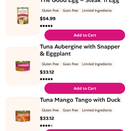
Gluten Free
Grain Free
Limited Ingredients
$
54.99
Add to Cart
Tuna Aubergine with Snapper
& Eggplant
Gluten Free
Grain Free
Limited Ingredients
$
33.12
Add to Cart
Tuna Mango Tango with Duck
Gluten Free
Grain Free
Limited Ingredients
$
33.12