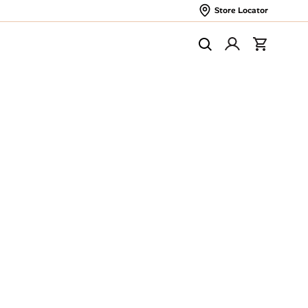
Store Locator