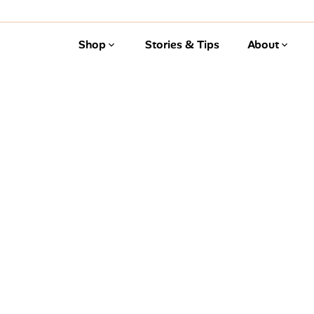
Shop
Stories & Tips
About