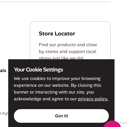
Store Locator
Find our products and close
by stores and support local
shops just like we do!
Your Cookie Settings
als
Find a Store
We use cookies to improve your browsing
experience on our website. By closing this
banner or interacting with our site, you
acknowledge and agree to our
privacy policy.
ll Rights Reserved
Privacy Policy
Terms of Service
Accessibility Policy
Got it!
Cookie Policy