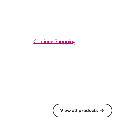
Continue Shopping
View all products