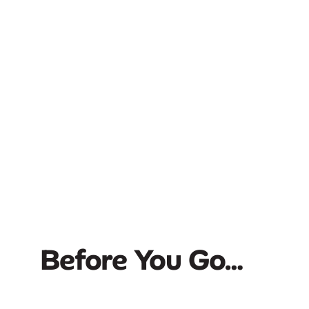
Before You Go…