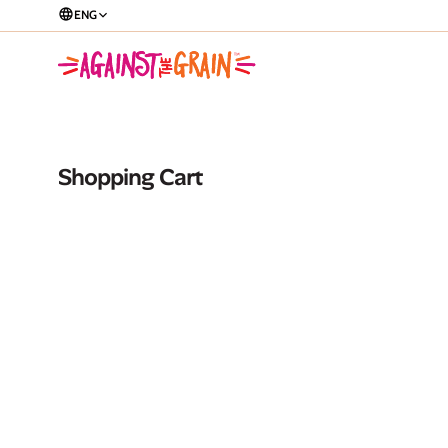
ENG
Shopping Cart