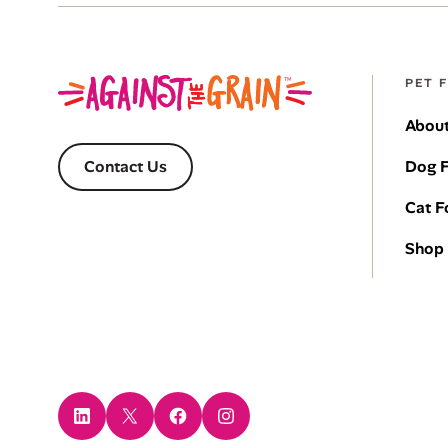
PET 
About
Dog 
Contact Us
Cat 
Shop 