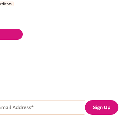
redients
ail
Sign Up
dress
Required)