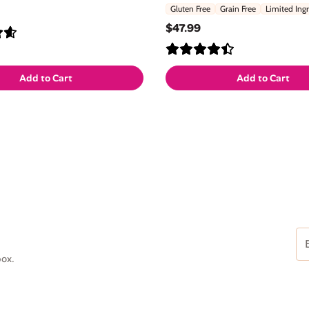
Gluten Free
Grain Free
Limited Ing
$47.99
Add to Cart
Add to Cart
Em
Ad
box.
(