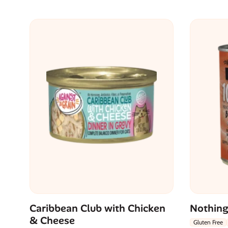
Caribbean Club with Chicken
Nothing
& Cheese
Gluten Free