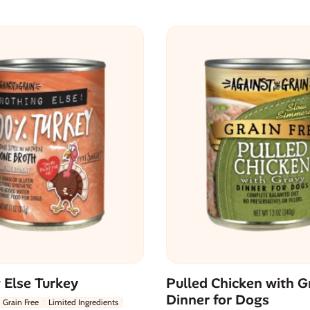
 Else Turkey
Pulled Chicken with G
Dinner for Dogs
Grain Free
Limited Ingredients