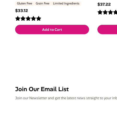
Gluten Free
Grain Free
Limited Ingredients
$37.22
$33.12
Add to Cart
Join Our Email List
Join our Newsletter and get the latest news straight to your in