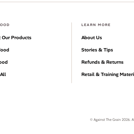
FOOD
LEARN MORE
 Our Products
About Us
Food
Stories & Tips
Food
Refunds & Returns
All
Retail & Training Materi
© Against The Grain 2026. A