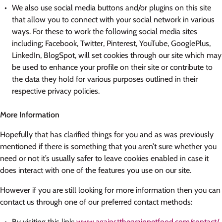
We also use social media buttons and/or plugins on this site
that allow you to connect with your social network in various
ways. For these to work the following social media sites
including; Facebook, Twitter, Pinterest, YouTube, GooglePlus,
LinkedIn, BlogSpot, will set cookies through our site which may
be used to enhance your profile on their site or contribute to
the data they hold for various purposes outlined in their
respective privacy policies.
More Information
Hopefully that has clarified things for you and as was previously
mentioned if there is something that you aren’t sure whether you
need or not it’s usually safer to leave cookies enabled in case it
does interact with one of the features you use on our site.
However if you are still looking for more information then you can
contact us through one of our preferred contact methods:
By visiting this link:
www.againstthegrainpetfood.com/contact/