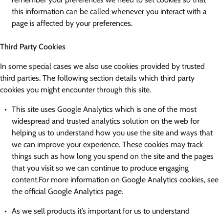
this information can be called whenever you interact with a
page is affected by your preferences.
Third Party Cookies
In some special cases we also use cookies provided by trusted
third parties. The following section details which third party
cookies you might encounter through this site.
This site uses Google Analytics which is one of the most
widespread and trusted analytics solution on the web for
helping us to understand how you use the site and ways that
we can improve your experience. These cookies may track
things such as how long you spend on the site and the pages
that you visit so we can continue to produce engaging
content.For more information on Google Analytics cookies, see
the official Google Analytics page.
As we sell products it’s important for us to understand