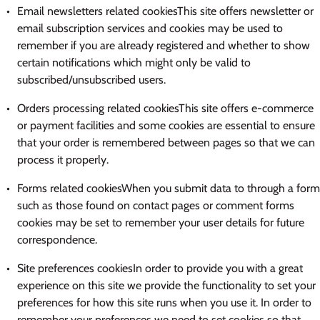
Email newsletters related cookiesThis site offers newsletter or
email subscription services and cookies may be used to
remember if you are already registered and whether to show
certain notifications which might only be valid to
subscribed/unsubscribed users.
Orders processing related cookiesThis site offers e-commerce
or payment facilities and some cookies are essential to ensure
that your order is remembered between pages so that we can
process it properly.
Forms related cookiesWhen you submit data to through a form
such as those found on contact pages or comment forms
cookies may be set to remember your user details for future
correspondence.
Site preferences cookiesIn order to provide you with a great
experience on this site we provide the functionality to set your
preferences for how this site runs when you use it. In order to
remember your preferences we need to set cookies so that