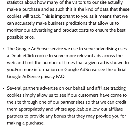
statistics about how many of the visitors to our site actually
make a purchase and as such this is the kind of data that these
cookies will track. This is important to you as it means that we
can accurately make business predictions that allow us to
monitor our advertising and product costs to ensure the best
possible price.
The Google AdSense service we use to serve advertising uses
a DoubleClick cookie to serve more relevant ads across the
web and limit the number of times that a given ad is shown to
you.For more information on Google AdSense see the official
Google AdSense privacy FAQ.
Several partners advertise on our behalf and affiliate tracking
cookies simply allow us to see if our customers have come to
the site through one of our partner sites so that we can credit
them appropriately and where applicable allow our affiliate
partners to provide any bonus that they may provide you for
making a purchase.