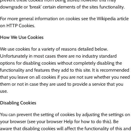
downgrade or ‘break’ certain elements of the sites functionality.
For more general information on cookies see the Wikipedia article
on HTTP Cookies.
How We Use Cookies
We use cookies for a variety of reasons detailed below.
Unfortunately in most cases there are no industry standard
options for disabling cookies without completely disabling the
functionality and features they add to this site. It is recommended
that you leave on all cookies if you are not sure whether you need
them or not in case they are used to provide a service that you
use.
Disabling Cookies
You can prevent the setting of cookies by adjusting the settings on
your browser (see your browser Help for how to do this). Be
aware that disabling cookies will affect the functionality of this and