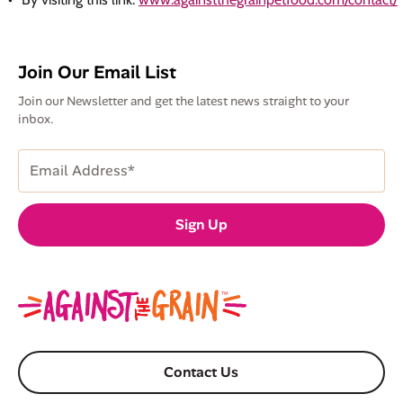
Join Our Email List
Join our Newsletter and get the latest news straight to your
inbox.
Email
Address
(Required)
Sign Up
Contact Us