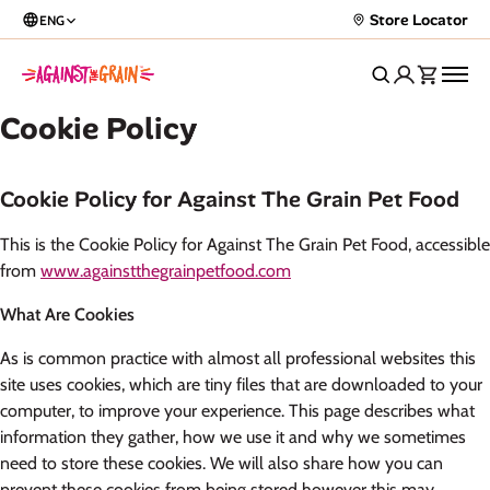
Store Locator
ENG
Cookie Policy
Cookie Policy for Against The Grain Pet Food
This is the Cookie Policy for Against The Grain Pet Food, accessible
from
www.againstthegrainpetfood.com
What Are Cookies
As is common practice with almost all professional websites this
site uses cookies, which are tiny files that are downloaded to your
computer, to improve your experience. This page describes what
information they gather, how we use it and why we sometimes
need to store these cookies. We will also share how you can
prevent these cookies from being stored however this may