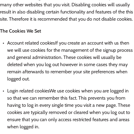
many other websites that you visit. Disabling cookies will usually
result in also disabling certain functionality and features of the this
site. Therefore it is recommended that you do not disable cookies.
The Cookies We Set
Account related cookiesIf you create an account with us then
we will use cookies for the management of the signup process
and general administration. These cookies will usually be
deleted when you log out however in some cases they may
remain afterwards to remember your site preferences when
logged out.
Login related cookiesWe use cookies when you are logged in
so that we can remember this fact. This prevents you from
having to log in every single time you visit a new page. These
cookies are typically removed or cleared when you log out to
ensure that you can only access restricted features and areas
when logged in.