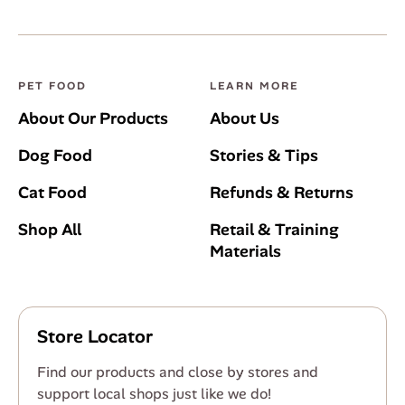
PET FOOD
LEARN MORE
About Our Products
About Us
Dog Food
Stories & Tips
Cat Food
Refunds & Returns
Shop All
Retail & Training
Materials
Store Locator
Find our products and close by stores and
support local shops just like we do!