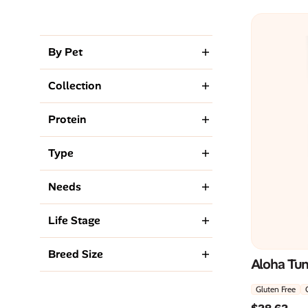
By Pet
Collection
Protein
Type
Needs
Life Stage
Breed Size
Aloha Tu
Gluten Free