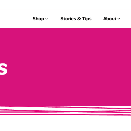
Shop
Stories & Tips
About
s