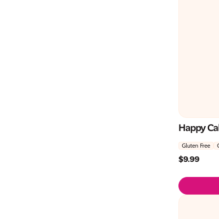
Happy Ca
Gluten Free
$
9.99