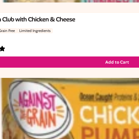
 Club with Chicken & Cheese
Grain Free
Limited Ingredients
Add to Cart