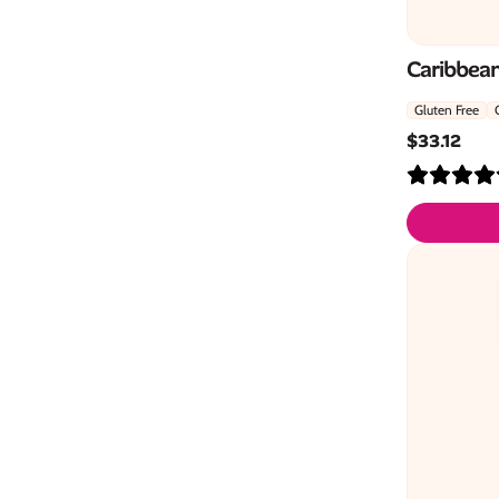
Caribbean
Gluten Free
$
33.12