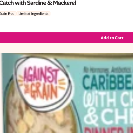
 Catch with Sardine & Mackerel
Grain Free
Limited Ingredients
Add to Cart