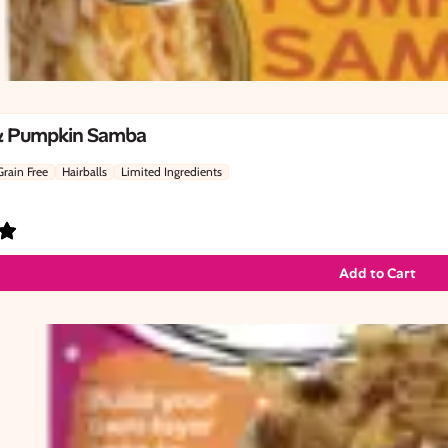
& Pumpkin Samba
Grain Free
Hairballs
Limited Ingredients
Add to Cart