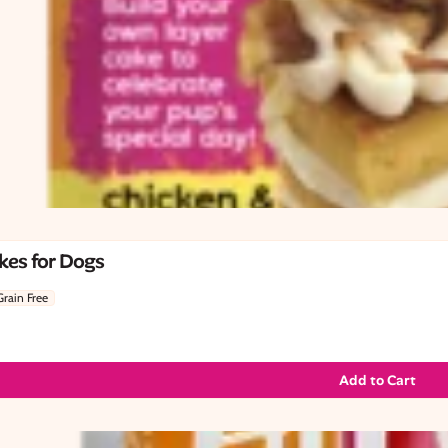
kes for Dogs
Grain Free
Add to Cart