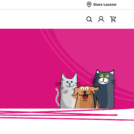
Store Locator