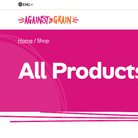
ENG
Home
/ Shop
All Product