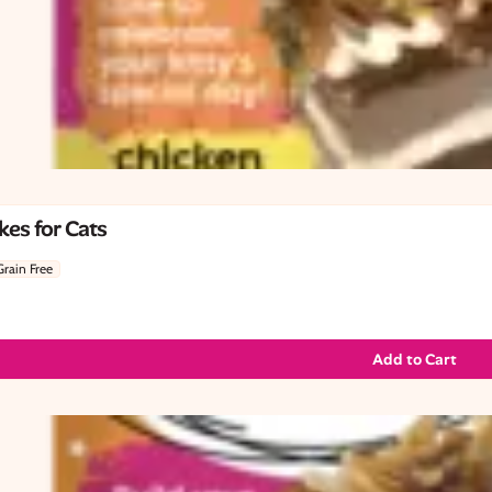
es for Cats
Grain Free
Add to Cart