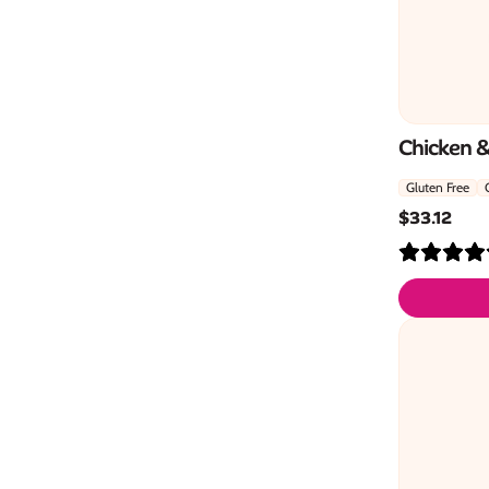
Chicken 
Gluten Free
$
33.12