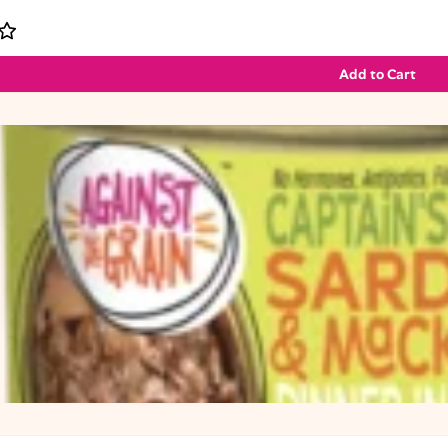
Add to Cart