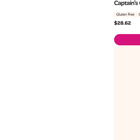
Captain’s
Gluten Free
$
28.62