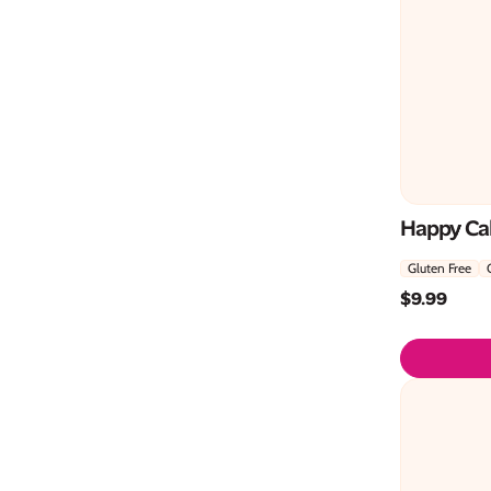
Happy Cak
Gluten Free
$
9.99