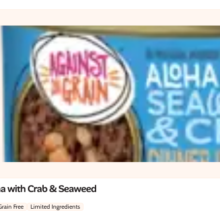
na with Crab & Seaweed
Grain Free
Limited Ingredients