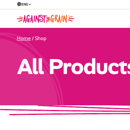
ENG
Home
/ Shop
All Product