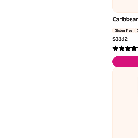
Caribbean
Gluten Free
$
33.12