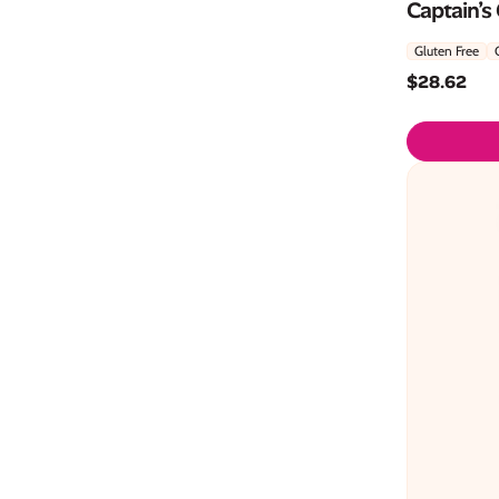
Captain’s
Gluten Free
$
28.62