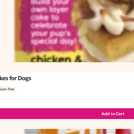
kes for Dogs
Grain Free
Add to Cart