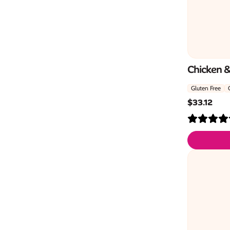
Chicken 
Gluten Free
$
33.12