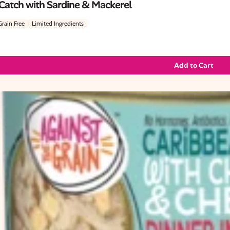
 Catch with Sardine & Mackerel
Grain Free
Limited Ingredients
Add to Cart