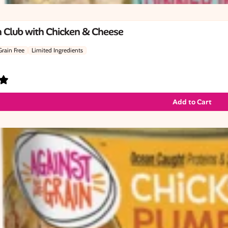
 Club with Chicken & Cheese
Grain Free
Limited Ingredients
Add to Cart