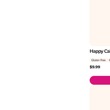
Happy Cak
Gluten Free
$
9.99