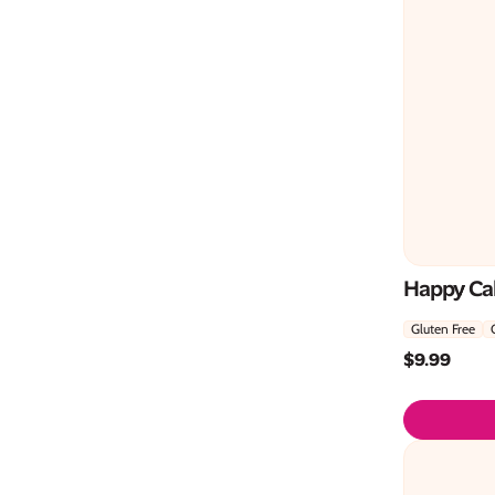
Happy Ca
Gluten Free
$
9.99