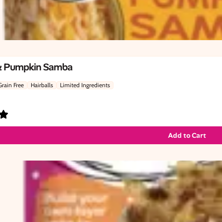
& Pumpkin Samba
Grain Free
Hairballs
Limited Ingredients
Add to Cart