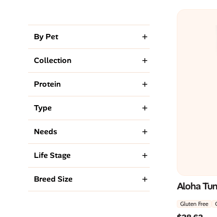
By Pet
Collection
Protein
Type
Needs
Life Stage
Breed Size
Aloha Tu
Gluten Free