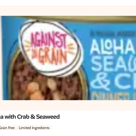
na with Crab & Seaweed
Grain Free
Limited Ingredients