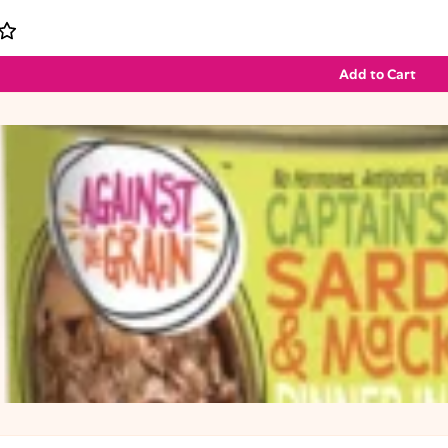
Add to Cart