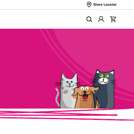
Store Locator