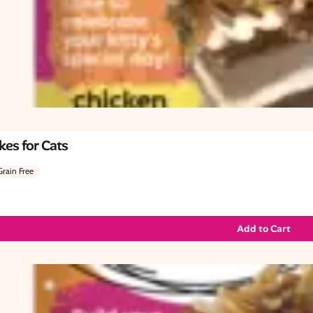
es for Cats
Grain Free
Add to Cart