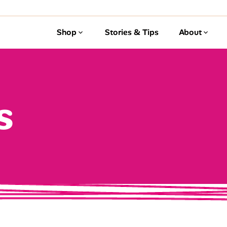
Shop
Stories & Tips
About
s