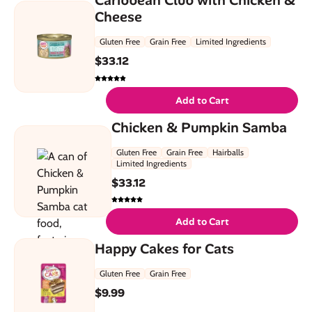
Cheese
Gluten Free
Grain Free
Limited Ingredients
$
33.12
Add to Cart
Chicken & Pumpkin Samba
Gluten Free
Grain Free
Hairballs
Limited Ingredients
$
33.12
Add to Cart
Happy Cakes for Cats
Gluten Free
Grain Free
$
9.99