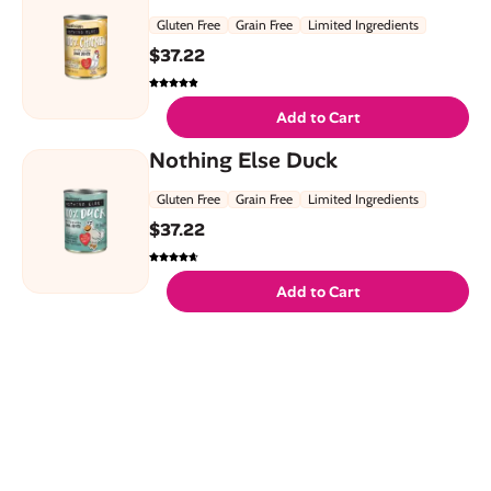
Gluten Free
Grain Free
Limited Ingredients
$
37.22
Add to Cart
Nothing Else Duck
Gluten Free
Grain Free
Limited Ingredients
$
37.22
Add to Cart