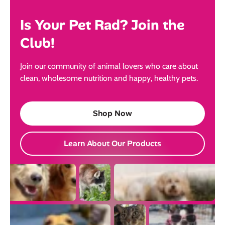
Is Your Pet Rad? Join the
Club!
Join our community of animal lovers who care about
clean, wholesome nutrition and happy, healthy pets.
Shop Now
Learn About Our Products