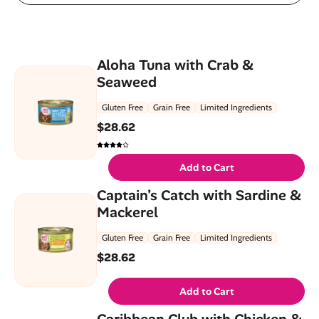
Aloha Tuna with Crab &
Seaweed
Gluten Free
Grain Free
Limited Ingredients
$
28.62
Add to Cart
Captain’s Catch with Sardine &
Mackerel
Gluten Free
Grain Free
Limited Ingredients
$
28.62
Add to Cart
Caribbean Club with Chicken &