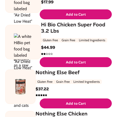
$
17.99
Add to Cart
Hi Bio Chicken Super Food
3.2 Lbs
Gluten Free
Grain Free
Limited Ingredients
$
44.99
Add to Cart
Nothing Else Beef
Gluten Free
Grain Free
Limited Ingredients
$
37.22
Add to Cart
Nothing Else Chicken