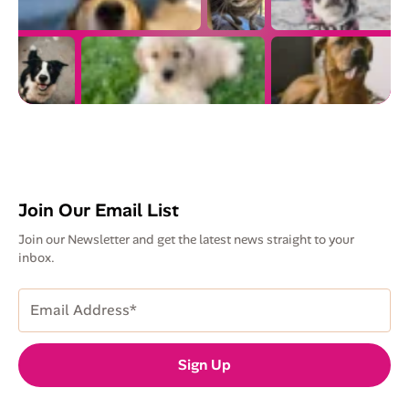
Join Our Email List
Join our Newsletter and get the latest news straight to your
inbox.
Email
Address
(Required)
Sign Up