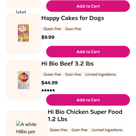
Add to Cart
Happy Cakes for Dogs
Gluten Free
Grain Free
$
9.99
Add to Cart
Hi Bio Beef 3.2 lbs
Gluten Free
Grain Free
Limited Ingredients
$
44.99
Add to Cart
Hi Bio Chicken Super Food
1.2 Lbs
Gluten Free
Grain Free
Limited Ingredients