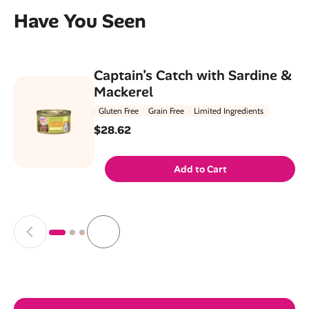
Have You Seen
Captain’s Catch with Sardine &
Mackerel
Gluten Free
Grain Free
Limited Ingredients
$28.62
Add to Cart