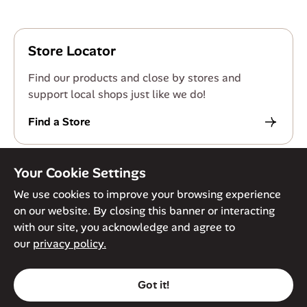
Store Locator
Find our products and close by stores and
support local shops just like we do!
Find a Store
Your Cookie Settings
We use cookies to improve your browsing experience
on our website. By closing this banner or interacting
© Against The Grain 2026. All Rights Reserved
Privacy Policy
with our site, you acknowledge and agree to
Terms of Service
Accessibility Policy
Cookie Policy
our
privacy policy.
Got it!