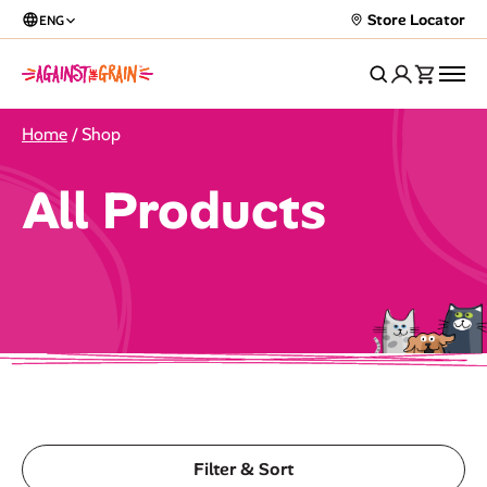
Store Locator
ENG
Home
/ Shop
All Products
Filter & Sort