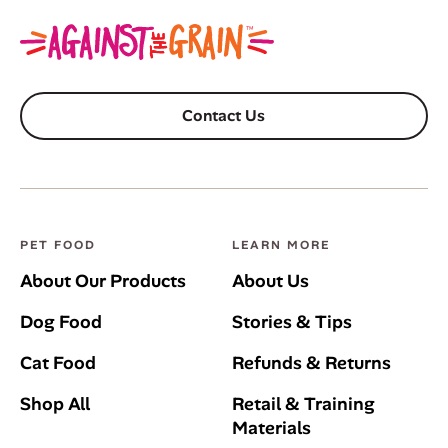
Contact Us
PET FOOD
LEARN MORE
About Our Products
About Us
Dog Food
Stories & Tips
Cat Food
Refunds & Returns
Shop All
Retail & Training
Materials