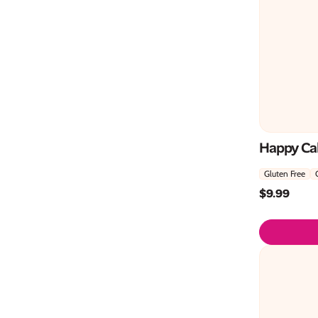
Happy Cak
Gluten Free
$
9.99