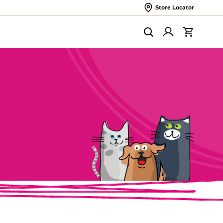
Store Locator