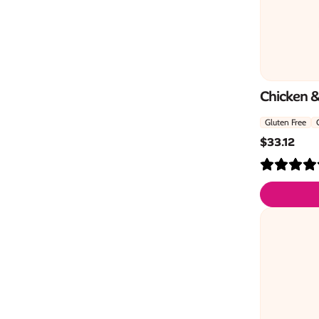
Chicken 
Gluten Free
$
33.12