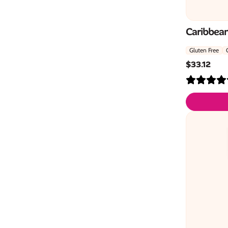
Caribbean
Gluten Free
$
33.12