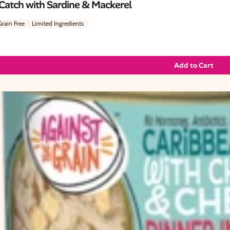
 Catch with Sardine & Mackerel
Grain Free
Limited Ingredients
Add to Cart