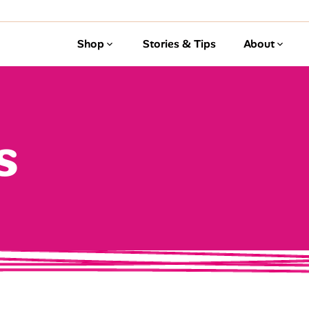
Shop
Stories & Tips
About
s