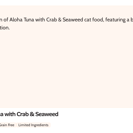
na with Crab & Seaweed
Grain Free
Limited Ingredients