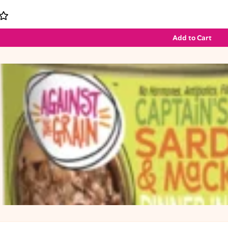
Add to Cart