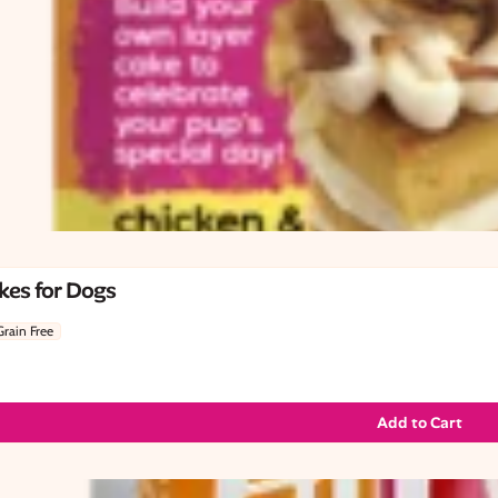
kes for Dogs
Grain Free
Add to Cart