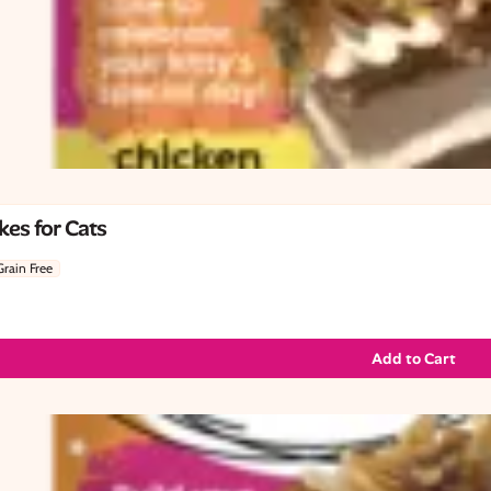
es for Cats
Grain Free
Add to Cart