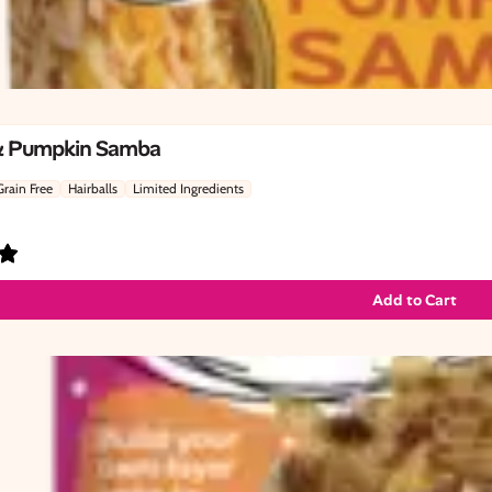
& Pumpkin Samba
Grain Free
Hairballs
Limited Ingredients
Add to Cart