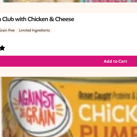
 Club with Chicken & Cheese
Grain Free
Limited Ingredients
Add to Cart