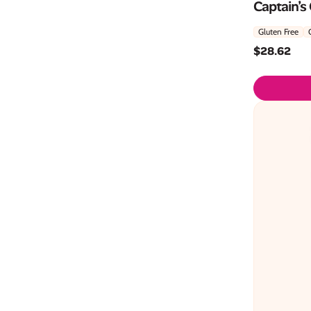
Captain’s
Gluten Free
$
28.62