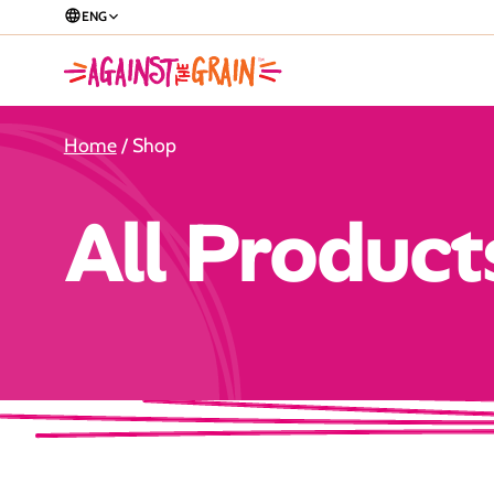
ENG
Home
/ Shop
All Product