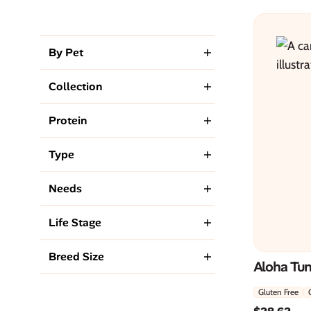
By Pet
Collection
Protein
Type
Needs
Life Stage
Breed Size
Aloha Tu
Gluten Free