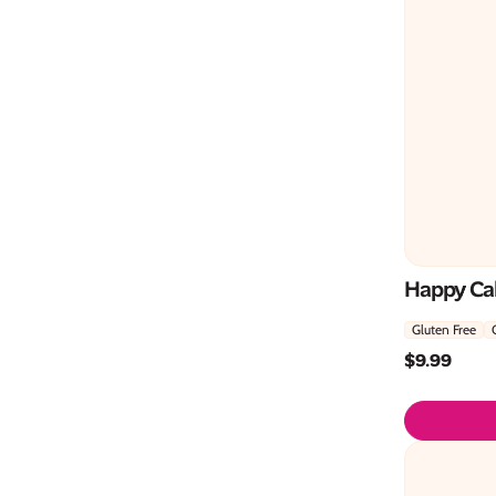
Happy Ca
Gluten Free
$
9.99