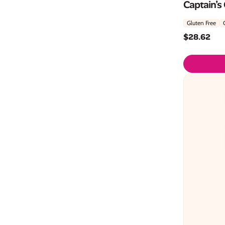
Captain’s
Gluten Free
$
28.62