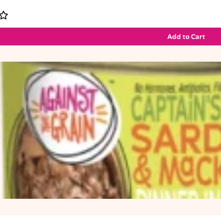
Add to Cart