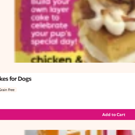
kes for Dogs
Grain Free
Add to Cart