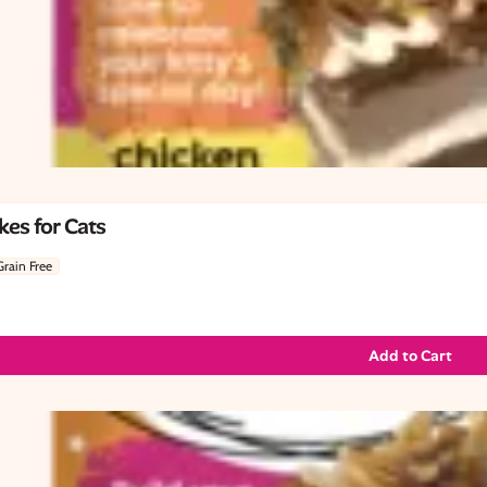
es for Cats
Grain Free
Add to Cart