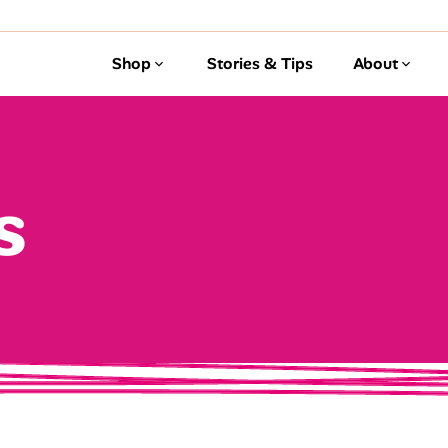
Shop
Stories & Tips
About
s