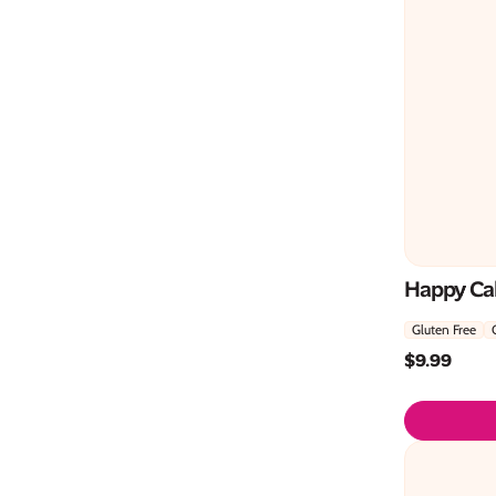
Happy Ca
Gluten Free
$
9.99