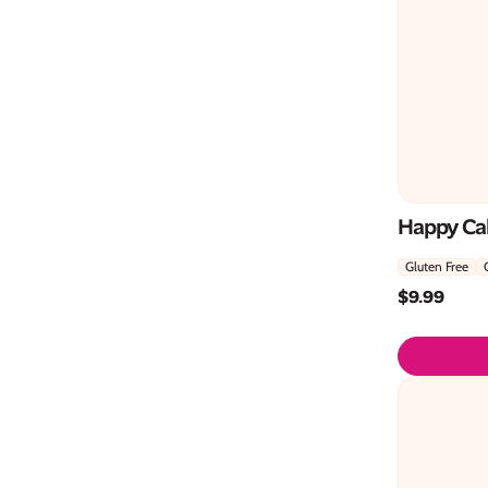
Happy Cak
Gluten Free
$
9.99