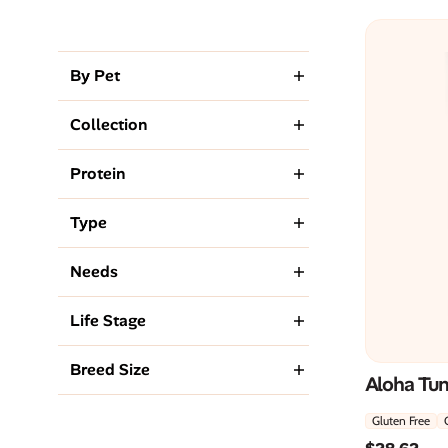
By Pet
Collection
Protein
Type
Needs
Life Stage
Breed Size
Aloha Tu
Gluten Free