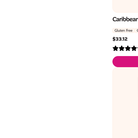
Caribbean
Gluten Free
$
33.12