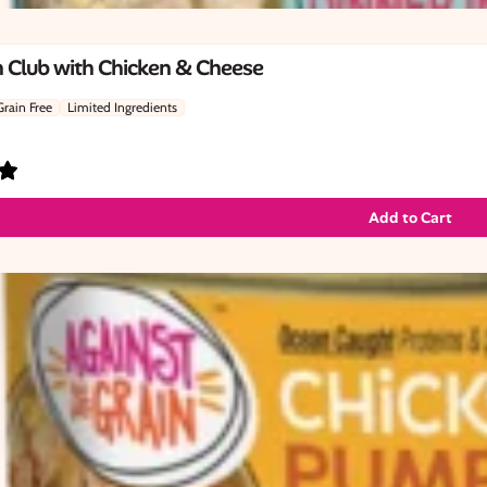
 Club with Chicken & Cheese
Grain Free
Limited Ingredients
Add to Cart