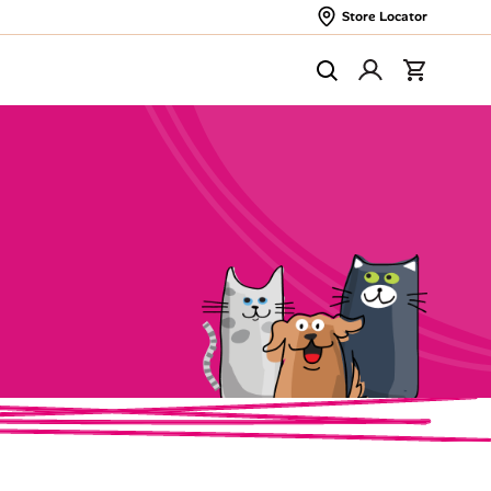
Store Locator