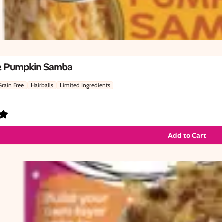
& Pumpkin Samba
Grain Free
Hairballs
Limited Ingredients
Add to Cart