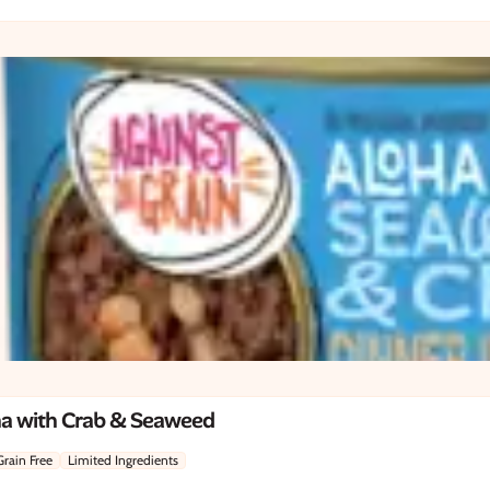
na with Crab & Seaweed
Grain Free
Limited Ingredients