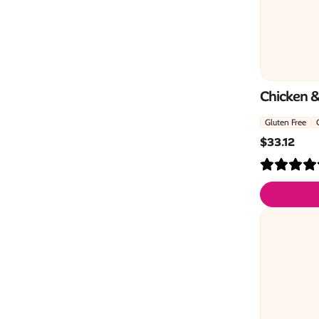
Chicken 
Gluten Free
$
33.12