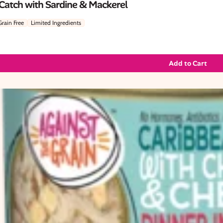
 Catch with Sardine & Mackerel
Grain Free
Limited Ingredients
Add to Cart