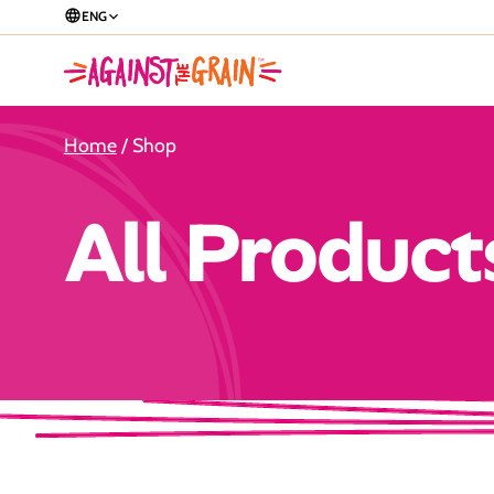
ENG
Home
/ Shop
All Product